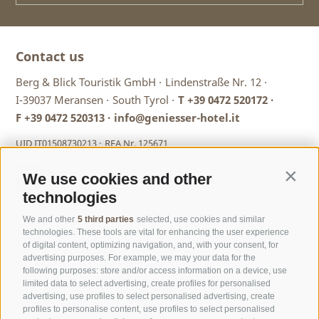
country skiing
.
Your holiday paradise at Meransen...
Contact us
... lies 1,400 m above sea level at the mouth of the Pustertal
Berg & Blick Touristik GmbH ·
Lindenstraße Nr. 12 ·
Valley. High up on the sunny plateau an authentic bit of
I-39037 Meransen ·
South Tyrol ·
T
+39 0472 520172
·
South Tyrol is just waiting to be discovered: nature in
F +39 0472 520313 ·
info@geniesser-hotel.it
abundance, traditional mountain huts, friendly people and
living
traditions
. Cable cars take you from the village to the
UID IT01508730213 ·
REA Nr. 125671
Gitschberg and its many alpine pastures and then drop you
back down to the valley and Mühlbach in just a few
minutes. From there you can travel to nearby Brixen or on
We use cookies and other
Contin
to Bruneck.
technologies
We and other
5 third parties
selected, use cookies and similar
technologies. These tools are vital for enhancing the user experience
of digital content, optimizing navigation, and, with your consent, for
advertising purposes. For example, we may your data for the
following purposes: store and/or access information on a device, use
limited data to select advertising, create profiles for personalised
advertising, use profiles to select personalised advertising, create
profiles to personalise content, use profiles to select personalised