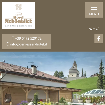
MENU
de
·
it
T
+39 0472 520172
E
info@geniesser-hotel.it