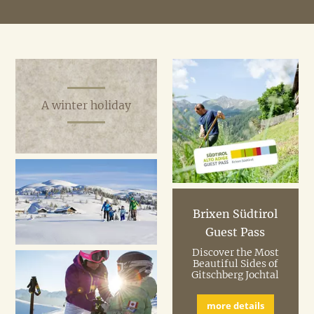
Our recommendations:
In summer try hiking in the
30 mountain pastures
of
Gitschberg / Jochtal holiday region.
Use the cable car
for free with an AlmenCard.
A winter holiday
Brixen Südtirol
Guest Pass
Discover the Most
Beautiful Sides of
Gitschberg Jochtal
more details