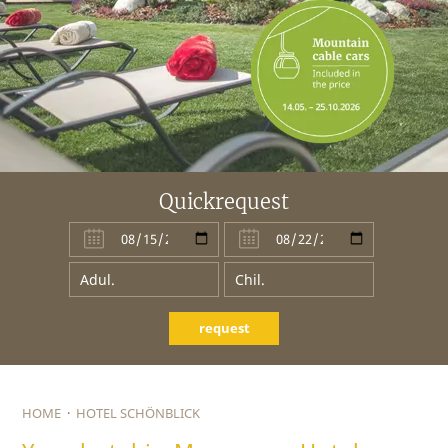
Quickrequest
request
HOME
·
HOTEL SCHÖNBLICK