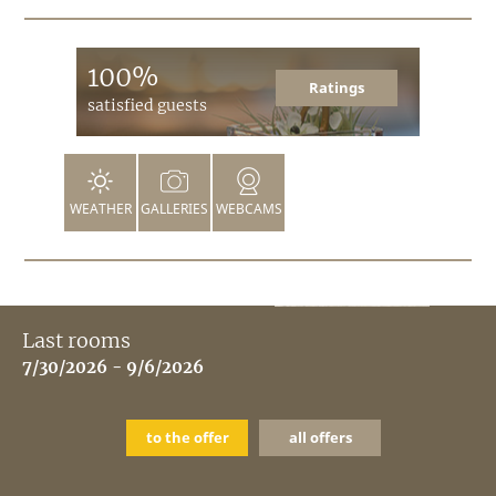
100%
Ratings
satisfied guests
WEATHER
GALLERIES
WEBCAMS
Last rooms
7/30/2026 - 9/6/2026
to the offer
all offers