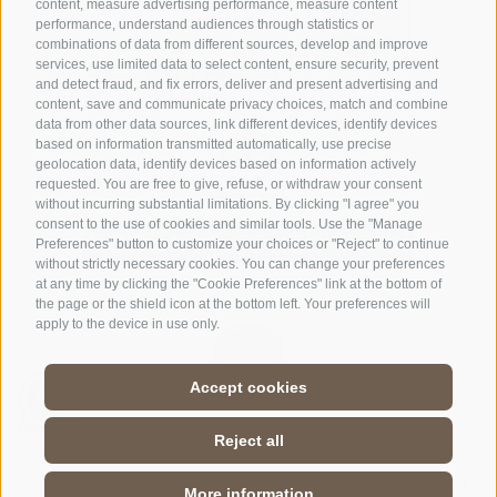
content, measure advertising performance, measure content
performance, understand audiences through statistics or
combinations of data from different sources, develop and improve
services, use limited data to select content, ensure security, prevent
and detect fraud, and fix errors, deliver and present advertising and
content, save and communicate privacy choices, match and combine
data from other data sources, link different devices, identify devices
based on information transmitted automatically, use precise
geolocation data, identify devices based on information actively
requested. You are free to give, refuse, or withdraw your consent
without incurring substantial limitations. By clicking "I agree" you
consent to the use of cookies and similar tools. Use the "Manage
Preferences" button to customize your choices or "Reject" to continue
without strictly necessary cookies. You can change your preferences
at any time by clicking the "Cookie Preferences" link at the bottom of
the page or the shield icon at the bottom left. Your preferences will
apply to the device in use only.
Accept cookies
Reject all
Legal notice
|
Terms and conditions website and app
|
Site map
|
Cookie Policy
|
Privacy
|
Cookie preferences
More information