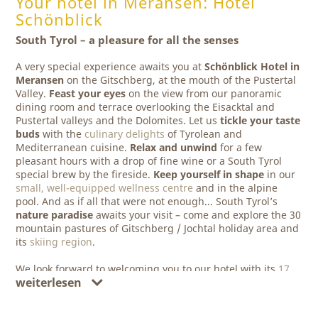
Your hotel in Meransen: Hotel
Schönblick
South Tyrol – a pleasure for all the senses
A very special experience awaits you at
Schönblick Hotel in
Meransen
on the Gitschberg, at the mouth of the Pustertal
Valley.
Feast your eyes
on the view from our panoramic
dining room and terrace overlooking the Eisacktal and
Pustertal valleys and the Dolomites. Let us
tickle your taste
buds
with the
culinary delights
of Tyrolean and
Mediterranean cuisine.
Relax and unwind
for a few
pleasant hours with a drop of fine wine or a South Tyrol
special brew by the fireside.
Keep yourself in shape
in our
small, well-equipped wellness centre
and in the alpine
pool. And as if all that were not enough... South Tyrol’s
nature paradise
awaits your visit – come and explore the 30
mountain pastures of Gitschberg / Jochtal holiday area and
its
skiing region
.
We look forward to welcoming you to our hotel with its
17
weiterlesen
modern and comfortably furnished rooms
. Here you will
have chance to unwind and really enjoy your holiday!