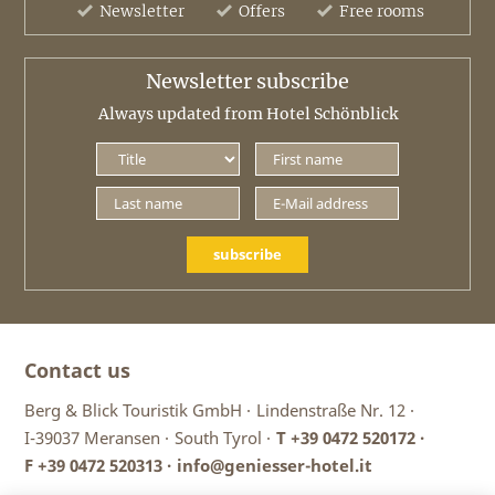
Newsletter
Offers
Free rooms
Newsletter subscribe
Always updated from Hotel Schönblick
subscribe
Contact us
Berg & Blick Touristik GmbH ·
Lindenstraße Nr. 12 ·
I-39037 Meransen ·
South Tyrol ·
T
+39 0472 520172
·
F +39 0472 520313 ·
info@geniesser-hotel.it