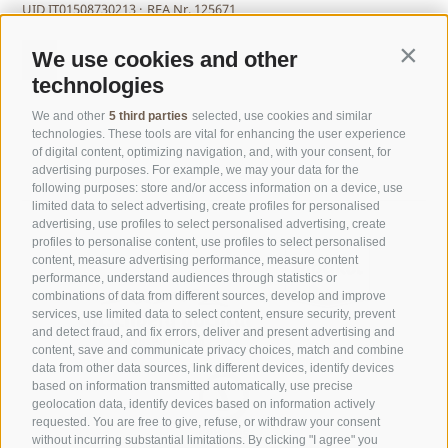
UID IT01508730213 ·
REA Nr. 125671
We use cookies and other
Contin
technologies
We and other
5 third parties
selected, use cookies and similar
technologies. These tools are vital for enhancing the user experience
of digital content, optimizing navigation, and, with your consent, for
advertising purposes. For example, we may your data for the
following purposes: store and/or access information on a device, use
limited data to select advertising, create profiles for personalised
advertising, use profiles to select personalised advertising, create
profiles to personalise content, use profiles to select personalised
content, measure advertising performance, measure content
performance, understand audiences through statistics or
combinations of data from different sources, develop and improve
services, use limited data to select content, ensure security, prevent
and detect fraud, and fix errors, deliver and present advertising and
content, save and communicate privacy choices, match and combine
data from other data sources, link different devices, identify devices
based on information transmitted automatically, use precise
geolocation data, identify devices based on information actively
requested. You are free to give, refuse, or withdraw your consent
without incurring substantial limitations. By clicking "I agree" you