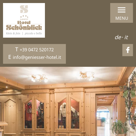
MENU
de
·
it
T
+39 0472 520172
E
info@geniesser-hotel.it