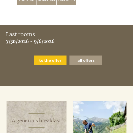
Last rooms
7/30/2026 - 9/6/2026
to the offer
all offers
A generous breakfast