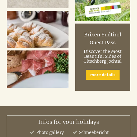
Brixen Südtirol
Guest Pass
Discover the Most
Beautiful Sides of
Gitschberg Jochtal
more details
Infos for your holidays
Photo gallery
Schneebericht