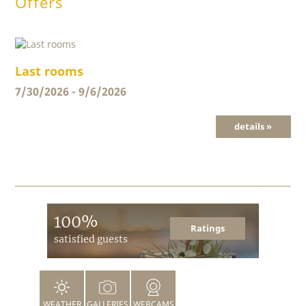
Offers
Last rooms
7/30/2026 - 9/6/2026
details »
100%
Ratings
satisfied guests
WEATHER
GALLERIES
WEBCAMS