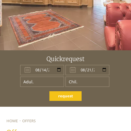
Quickrequest
request
HOME
·
OFFERS