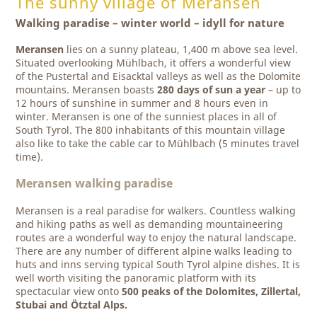
The sunny village of Meransen
Walking paradise – winter world – idyll for nature
Meransen
lies on a sunny plateau, 1,400 m above sea level.
Situated overlooking Mühlbach, it offers a wonderful view
of the Pustertal and Eisacktal valleys as well as the Dolomite
mountains. Meransen boasts
280 days of sun a year
– up to
12 hours of sunshine in summer and 8 hours even in
winter. Meransen is one of the sunniest places in all of
South Tyrol. The 800 inhabitants of this mountain village
also like to take the cable car to Mühlbach (5 minutes travel
time).
Meransen walking paradise
Meransen is a real paradise for walkers. Countless walking
and hiking paths as well as demanding mountaineering
routes are a wonderful way to enjoy the natural landscape.
There are any number of different alpine walks leading to
huts and inns serving typical South Tyrol alpine dishes. It is
well worth visiting the panoramic platform with its
spectacular view onto
500 peaks of the Dolomites, Zillertal,
Stubai and Ötztal Alps.