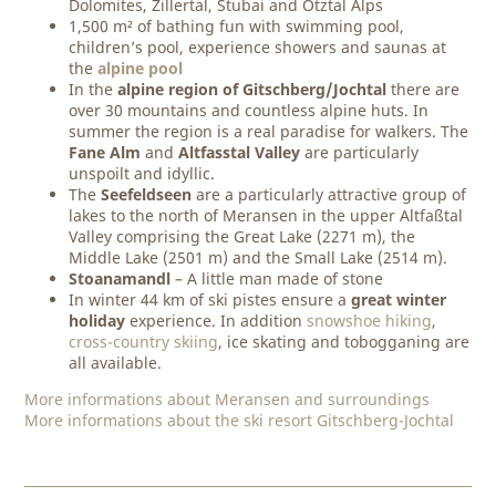
Dolomites, Zillertal, Stubai and Ötztal Alps
1,500 m² of bathing fun with swimming pool,
children’s pool, experience showers and saunas at
the
alpine pool
In the
alpine region of Gitschberg/Jochtal
there are
over 30 mountains and countless alpine huts. In
summer the region is a real paradise for walkers. The
Fane Alm
and
Altfasstal Valley
are particularly
unspoilt and idyllic.
The
Seefeldseen
are a particularly attractive group of
lakes to the north of Meransen in the upper Altfaßtal
Valley comprising the Great Lake (2271 m), the
Middle Lake (2501 m) and the Small Lake (2514 m).
Stoanamandl
– A little man made of stone
In winter 44 km of ski pistes ensure a
great winter
holiday
experience. In addition
snowshoe hiking
,
cross-country skiing
, ice skating and tobogganing are
all available.
More informations about Meransen and surroundings
More informations about the ski resort Gitschberg-Jochtal