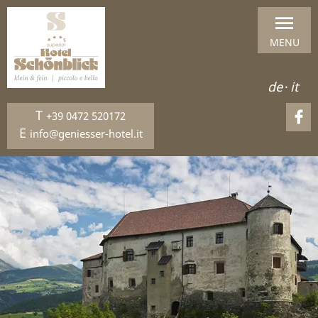
MENU
de
·
it
T
+39 0472 520172
E
info@geniesser-hotel.it