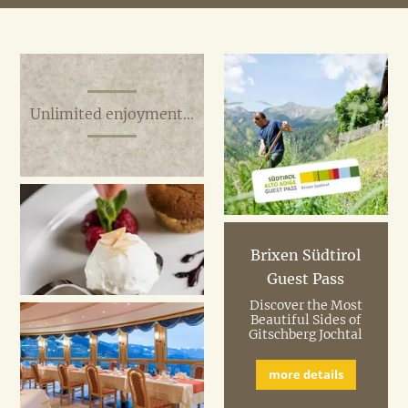
Unlimited enjoyment...
Brixen Südtirol
Guest Pass
Discover the Most
Beautiful Sides of
Gitschberg Jochtal
more details