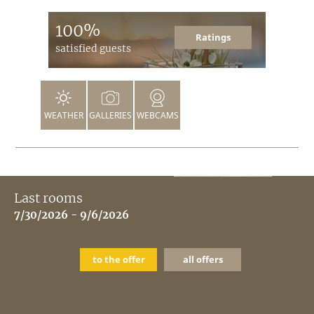
100%
Ratings
satisfied guests
WEATHER
GALLERIES
WEBCAMS
Last rooms
7/30/2026 - 9/6/2026
to the offer
all offers