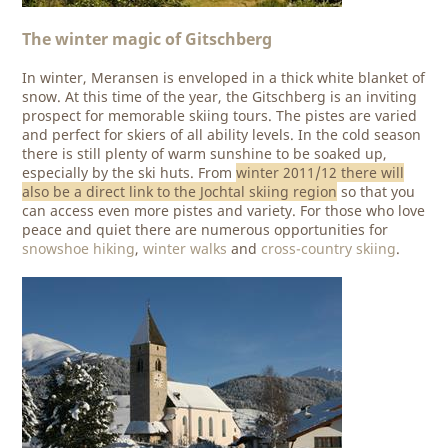
The winter magic of Gitschberg
In winter, Meransen is enveloped in a thick white blanket of
snow. At this time of the year, the Gitschberg is an inviting
prospect for memorable skiing tours. The pistes are varied
and perfect for skiers of all ability levels. In the cold season
there is still plenty of warm sunshine to be soaked up,
especially by the ski huts. From
winter 2011/12 there will
also be a direct link to the Jochtal skiing region
so that you
can access even more pistes and variety. For those who love
peace and quiet there are numerous opportunities for
snowshoe hiking
,
winter walks
and
cross-country skiing
.