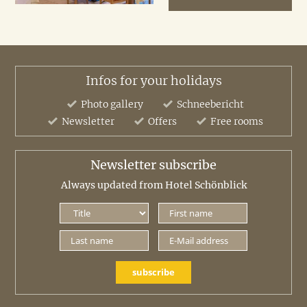
Infos for your holidays
Photo gallery
Schneebericht
Newsletter
Offers
Free rooms
Newsletter subscribe
Always updated from Hotel Schönblick
subscribe