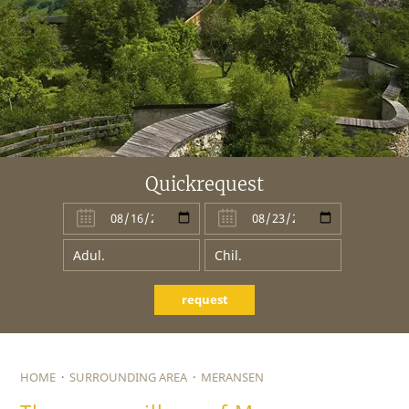
Quickrequest
request
HOME
·
SURROUNDING AREA
·
MERANSEN