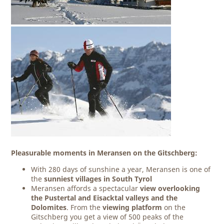
Pleasurable moments in Meransen on the Gitschberg:
With 280 days of sunshine a year, Meransen is one of
the
sunniest villages
in South Tyrol
Meransen affords a spectacular
view overlooking
the Pustertal and Eisacktal valleys and the
Dolomites
. From the
viewing platform
on the
Gitschberg you get a view of 500 peaks of the