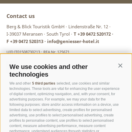
Contact us
Berg & Blick Touristik GmbH ·
Lindenstraße Nr. 12 ·
I-39037 Meransen ·
South Tyrol ·
T
+39 0472 520172
·
F +39 0472 520313 ·
info@geniesser-hotel.it
UID IT01508730213 ·
REA Nr. 125671
We use cookies and other
Contin
technologies
We and other
5 third parties
selected, use cookies and similar
technologies. These tools are vital for enhancing the user experience
of digital content, optimizing navigation, and, with your consent, for
advertising purposes. For example, we may your data for the
following purposes: store and/or access information on a device, use
limited data to select advertising, create profiles for personalised
advertising, use profiles to select personalised advertising, create
profiles to personalise content, use profiles to select personalised
content, measure advertising performance, measure content
performance, understand audiences through statistics or