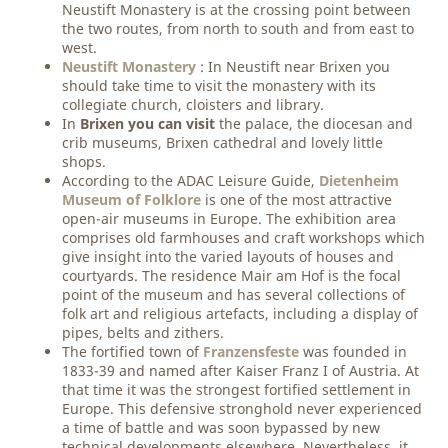
Neustift Monastery is at the crossing point between
the two routes, from north to south and from east to
west.
Neustift Monastery
: In Neustift near Brixen you
should take time to visit the monastery with its
collegiate church, cloisters and library.
In
Brixen you can visit
the palace, the diocesan and
crib museums, Brixen cathedral and lovely little
shops.
According to the ADAC Leisure Guide,
Dietenheim
Museum of Folklore
is one of the most attractive
open-air museums in Europe. The exhibition area
comprises old farmhouses and craft workshops which
give insight into the varied layouts of houses and
courtyards. The residence Mair am Hof is the focal
point of the museum and has several collections of
folk art and religious artefacts, including a display of
pipes, belts and zithers.
The fortified town of
Franzensfeste
was founded in
1833-39 and named after Kaiser Franz I of Austria. At
that time it was the strongest fortified settlement in
Europe. This defensive stronghold never experienced
a time of battle and was soon bypassed by new
technical developments elsewhere. Nevertheless, it