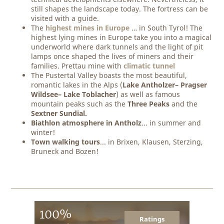
still shapes the landscape today. The fortress can be
visited with a guide.
The
highest mines in Europe
… in South Tyrol! The
highest lying mines in Europe take you into a magical
underworld where dark tunnels and the light of pit
lamps once shaped the lives of miners and their
families. Prettau mine with
climatic tunnel
The Pustertal Valley boasts the most beautiful,
romantic lakes in the Alps (
Lake Antholzer– Pragser
Wildsee– Lake Toblacher
) as well as famous
mountain peaks such as the
Three Peaks
and the
Sextner Sundial.
Biathlon atmosphere in Antholz
... in summer and
winter!
Town walking tours
... in Brixen, Klausen, Sterzing,
Bruneck and Bozen!
100%
Ratings