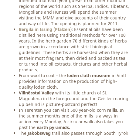
intended that each year guests from other mountain
regions of the world such as Sherpa, Indios, Tibetans,
Mongolians and Hunzas will spend the summer
visiting the MMM and give accounts of their country
and way of life. The opening is planned for 2011.
Bergila in Issing (Pfalzen)
: Essential oils have been
distilled here using traditional methods for over 100
years. In the herb garden 70 different kinds of herbs
are grown in accordance with strict biological
guidelines. These herbs are harvested when they are
at their most fragrant, then dried and packed as tea
or turned into oil extracts, tinctures and other herbal
products.
From wool to coat – the
loden cloth museum
in Vintl
provides information on the production of high-
quality loden cloth.
Villnösstal Valley
with its little church of St.
Magdalena in the foreground and the Geisler rearing
up behind is picture-postcard perfect!
In Terenten you can visit 500 year-old corn
mills.
In
the summer months one of the mills is always in
action every Monday. A circular walk also takes you
past the
earth pyramids.
The
Jakobsweg
trail also passes through South Tyrol!