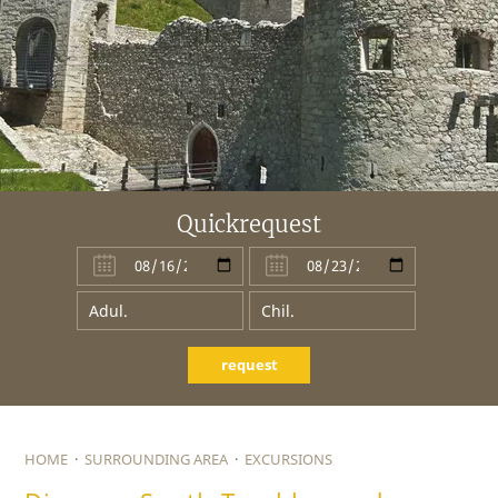
Quickrequest
request
HOME
·
SURROUNDING AREA
·
EXCURSIONS