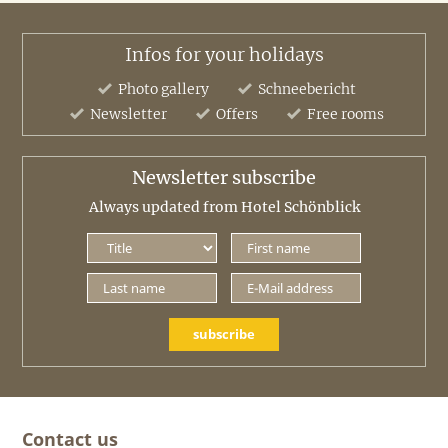
Infos for your holidays
Photo gallery
Schneebericht
Newsletter
Offers
Free rooms
Newsletter subscribe
Always updated from Hotel Schönblick
subscribe
Contact us