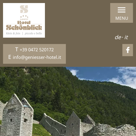
MENU
de
·
it
T
+39 0472 520172
E
info@geniesser-hotel.it