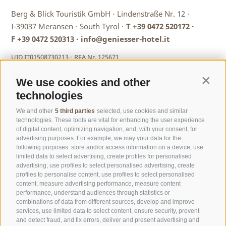
Berg & Blick Touristik GmbH ·
Lindenstraße Nr. 12 ·
I-39037 Meransen ·
South Tyrol ·
T
+39 0472 520172
·
F +39 0472 520313 ·
info@geniesser-hotel.it
UID IT01508730213 ·
REA Nr. 125671
We use cookies and other
Contin
technologies
We and other
5 third parties
selected, use cookies and similar
technologies. These tools are vital for enhancing the user experience
of digital content, optimizing navigation, and, with your consent, for
advertising purposes. For example, we may your data for the
following purposes: store and/or access information on a device, use
limited data to select advertising, create profiles for personalised
advertising, use profiles to select personalised advertising, create
profiles to personalise content, use profiles to select personalised
content, measure advertising performance, measure content
performance, understand audiences through statistics or
combinations of data from different sources, develop and improve
services, use limited data to select content, ensure security, prevent
and detect fraud, and fix errors, deliver and present advertising and