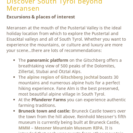
Discover South Tyrol beyond
Meransen
Excursions & places of interest
Meransen at the mouth of the Pustertal Valley is the ideal
holiday location from which to explore the Pustertal and
Eisacktal valleys and all of South Tyrol. Whether you want to
experience the mountains, or culture and luxury are more
your scene…there are lots of recommendations:
The
panoramic platform
on the Gitschberg offers a
breathtaking view of 500 peaks of the Dolomites,
Zillertal, Stubai and Ötztal Alps.
The
alpine region of Gitschberg Jochtal
boasts 30
mountains and numerous alpine huts for a perfect
hiking experience. Fane Alm is the best preserved,
most beautiful alpine village in South Tyrol.
At the
Pfunderer Farms
you can experience authentic
farming traditions.
Bruneck town and castle:
Bruneck Castle towers over
the town from the hill above. Reinhold Messner’s fifth
museum is currently being built at Bruneck Castle,
MMM – Messner Mountain Museum RIPA
. It is