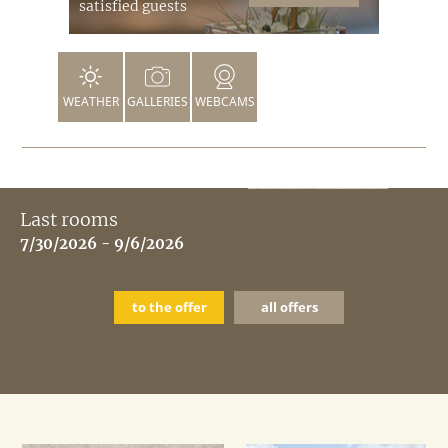
satisfied guests
WEATHER
GALLERIES
WEBCAMS
Last rooms
7/30/2026 - 9/6/2026
to the offer
all offers