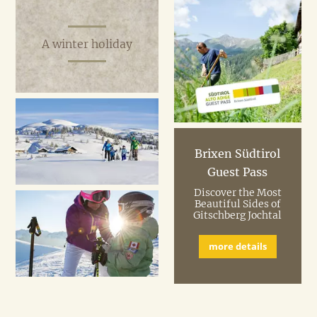
A winter holiday
Brixen Südtirol
Guest Pass
Discover the Most
Beautiful Sides of
Gitschberg Jochtal
more details