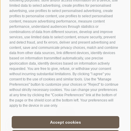
following purposes: store and/or access information on a device, use
limited data to select advertising, create profiles for personalised
advertising, use profiles to select personalised advertising, create
profiles to personalise content, use profiles to select personalised
content, measure advertising performance, measure content
performance, understand audiences through statistics or
combinations of data from different sources, develop and improve
services, use limited data to select content, ensure security, prevent
and detect fraud, and fix errors, deliver and present advertising and
content, save and communicate privacy choices, match and combine
data from other data sources, link different devices, identify devices
based on information transmitted automatically, use precise
geolocation data, identify devices based on information actively
requested. You are free to give, refuse, or withdraw your consent
without incurring substantial limitations. By clicking "I agree" you
consent to the use of cookies and similar tools. Use the "Manage
Preferences" button to customize your choices or "Reject" to continue
without strictly necessary cookies. You can change your preferences
at any time by clicking the "Cookie Preferences" link at the bottom of
the page or the shield icon at the bottom left. Your preferences will
apply to the device in use only.
Accept cookies