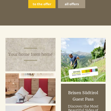
to the offer
all offers
Your home from home
Brixen Südtirol
Guest Pass
Discover the Most
Beautiful Sides of