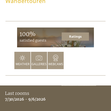
Wandertouren
100%
Ratings
satisfied guests
WEATHER
GALLERIES
WEBCAMS
Last rooms
7/30/2026 - 9/6/2026