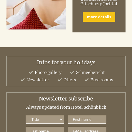
Gitschberg Jochtal
more details
Infos for your holidays
Photo gallery
Schneebericht
Newsletter
Offers
Free rooms
Newsletter subscribe
Always updated from Hotel Schönblick