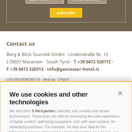
subscribe
Contact us
Berg & Blick Touristik GmbH ·
Lindenstraße Nr. 12 ·
I-39037 Meransen ·
South Tyrol ·
T
+39 0472 520172
·
F +39 0472 520313 ·
info@geniesser-hotel.it
UID IT01508730213 ·
REA Nr. 125671
We use cookies and other
Contin
technologies
We and other
5 third parties
selected, use cookies and similar
technologies. These tools are vital for enhancing the user experience
of digital content, optimizing navigation, and, with your consent, for
advertising purposes. For example, we may your data for the