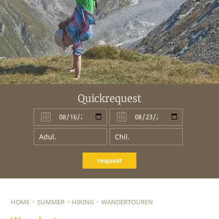
Quickrequest
request
HOME
·
SUMMER
·
HIKING
·
WANDERTOUREN