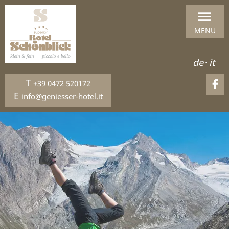
MENU
de
·
it
T
+39 0472 520172
E
info@geniesser-hotel.it